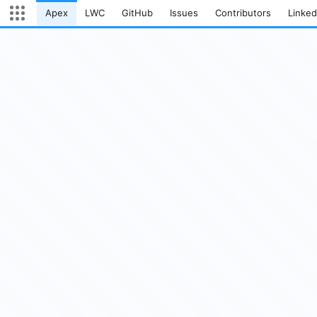
Apex
LWC
GitHub
Issues
Contributors
Linked
Current page:
Open App Launcher