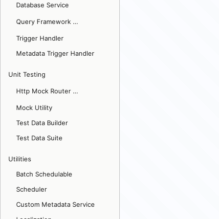
Database Service
Query Framework
Updated v2.7
Trigger Handler
Metadata Trigger Handler
Unit Testing
Http Mock Router
Updated v2.1
Mock Utility
Test Data Builder
Test Data Suite
Utilities
Batch Schedulable
Scheduler
Custom Metadata Service