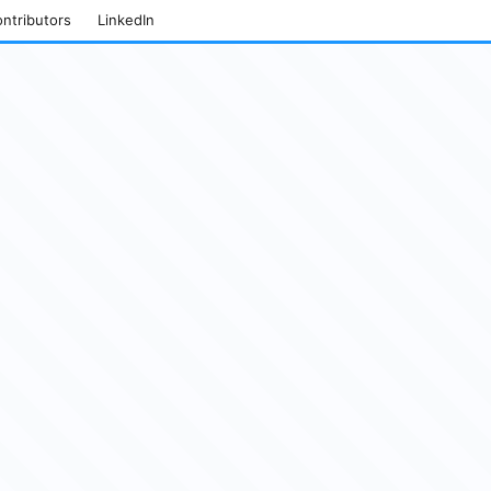
ntributors
LinkedIn