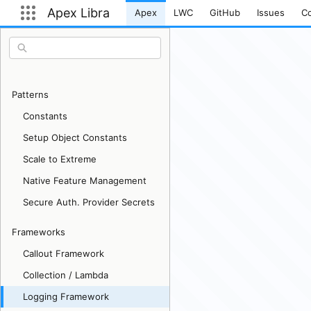
Apex Libra
Apex
LWC
GitHub
Issues
Co
Current page:
Open App Launcher
Patterns
Constants
Setup Object Constants
Scale to Extreme
Native Feature Management
Secure Auth. Provider Secrets
Frameworks
Callout Framework
Collection / Lambda
Logging Framework